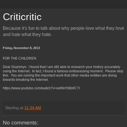
Criticritic
Because it's fun to talk about why people love what they love
and hate what they hate.
Friday, November 8, 2013
FOR THE CHILDREN
Dear Grammys: I found that I am still able to research your history accurately
using the Internet. In fact, I found a famous embarassing moment. Please stop
this. You are ruining the important work that other media entities are doing
towards breaking the Internet.
https://www.youtube.com/watch?v=wdNHS8b9C7I
Sterling
at
11:34 AM
No comments: