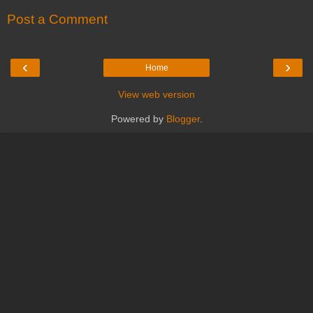
Post a Comment
‹
›
Home
View web version
Powered by
Blogger
.