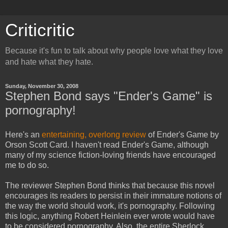
Criticritic
Because it's fun to talk about why people love what they love
and hate what they hate.
Sunday, November 30, 2008
Stephen Bond says "Ender's Game" is
pornography!
Here's an
entertaining, overlong review
of
Ender's Game
by
Orson Scott Card. I haven't read
Ender's Game
, although
many of my science fiction-loving friends have encouraged
me to do so.
The reviewer Stephen Bond thinks that because this novel
encourages its readers to persist in their immature notions of
the way the world should work, it's pornography. Following
this logic, anything
Robert Heinlein
ever wrote would have
to be considered pornography. Also, the entire
Sherlock