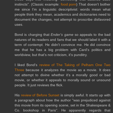
instincts". (Classic example:
food porn
) That doesn't bother
me since I'm a linguistic descriptivist: words mean what
people think they mean, academics and dictionaries need to
document the changes, not attempt to proscribe disfavored
uses.
Bond is charging that
Ender's game
so appeals to the bad
natures of its readers and fans that we should label it with a
term of contempt. He didn't convince me. He did convince
me that he has a big problem with Card's politics and
worldview, but that's not criticism, it's punditry.
I liked Bond's
review of The Taking of Pelham One Two
Three
because it analyzes the movie as a movie. It does
not attempt to divine whether it's a morally good or bad
movie, or whether it appeals to morally sound or unsound
people. It just reviews the flick.
His
review of Before Sunset
is simply awful. It starts up with
a paragraph about how the author "was prejudiced against
this movie from its opening scene, set in the Shakespeare &
Co. bookshop in Paris". He apparently regards that