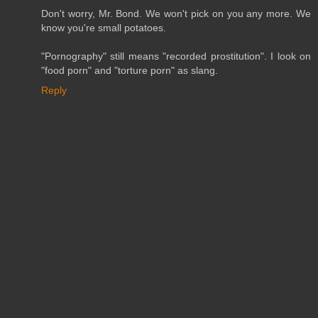
Don't worry, Mr. Bond. We won't pick on you any more. We
know you're small potatoes.
"Pornography" still means "recorded prostitution". I look on
"food porn" and "torture porn" as slang.
Reply