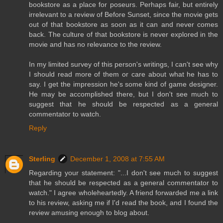
bookstore as a place for poseurs. Perhaps fair, but entirely
irrelevant to a review of Before Sunset, since the movie gets
out of that bookstore as soon as it can and never comes
back. The culture of that bookstore is never explored in the
movie and has no relevance to the review.
In my limited survey of this person's writings, I can't see why
I should read more of them or care about what he has to
say. I get the impression he's some kind of game designer.
He may be accomplished there, but I don't see much to
suggest that he should be respected as a general
commentator to watch.
Reply
Sterling
December 1, 2008 at 7:55 AM
Regarding your statement: "...I don't see much to suggest
that he should be respected as a general commentator to
watch." I agree wholeheartedly. A friend forwarded me a link
to his review, asking me if I'd read the book, and I found the
review amusing enough to blog about.