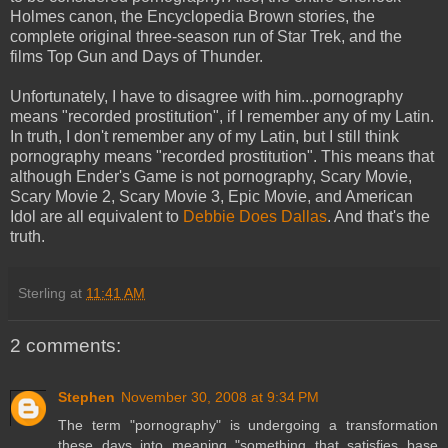
Holmes canon
, the
Encyclopedia Brown
stories, the
complete original three-season run of
Star Trek
, and the
films
Top Gun
and
Days of Thunder
.
Unfortunately, I have to disagree with him...pornography
means "recorded prostitution", if I remember any of my Latin.
In truth, I don't remember any of my Latin, but I still think
pornography means "recorded prostitution". This means that
although
Ender's Game
is not pornography,
Scary Movie
,
Scary Movie 2
,
Scary Movie 3
,
Epic Movie
, and
American
Idol
are all equivalent to
Debbie Does Dallas
. And that's the
truth.
Sterling
at
11:41 AM
2 comments:
Stephen
November 30, 2008 at 9:34 PM
The term "pornography" is undergoing a transformation
these days into meaning "something that satisfies base